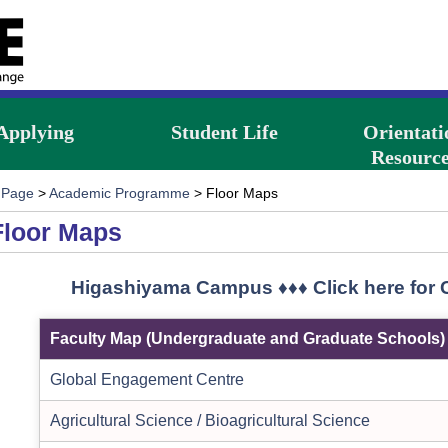
Applying
Student Life
Orientati
Resource
 Page
>
Academic Programme
> Floor Maps
Floor Maps
Higashiyama Campus ♦♦♦ Click here for
Faculty Map (Undergraduate and Graduate Schools)
Global Engagement Centre
Agricultural Science / Bioagricultural Science