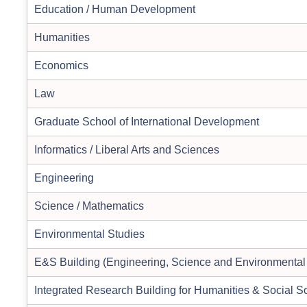
Education / Human Development
Humanities
Economics
Law
Graduate School of International Development
Informatics / Liberal Arts and Sciences
Engineering
Science / Mathematics
Environmental Studies
E&S Building (Engineering, Science and Environmental
Integrated Research Building for Humanities & Social S