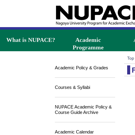
What is NUPACE?
Academic
Programme
Top
Academic Policy & Grades
Courses & Syllabi
NUPACE Academic Policy &
Course Guide Archive
Academic Calendar