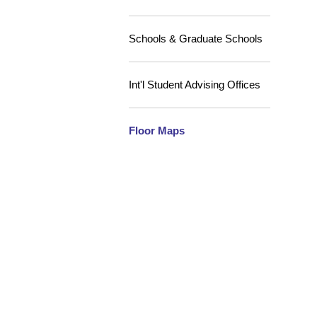
Schools & Graduate Schools
Int'l Student Advising Offices
Floor Maps