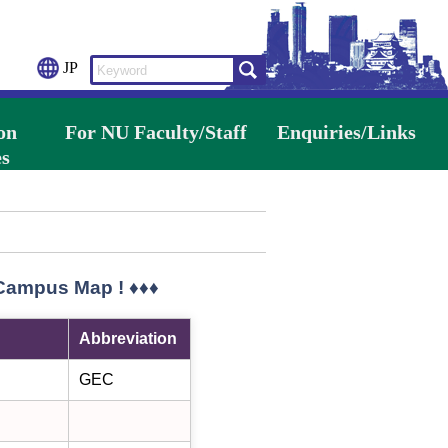
JP
on
For NU Faculty/Staff
Enquiries/Links
s
 Campus Map ! ♦♦♦
Abbreviation
GEC