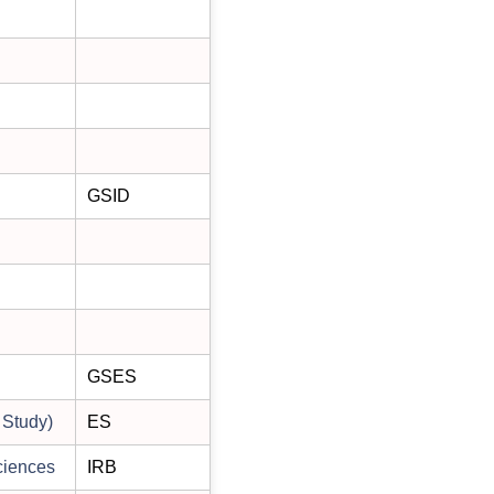
GSID
GSES
 Study)
ES
ciences
IRB